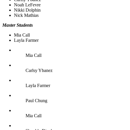
Noah LeFevre
Nikki Dolphin
Nick Mathias
Master Students
Mia Call
Layla Farmer
Mia Call
Carlsy Ybanez
Layla Farmer
Paul Chung
Mia Call