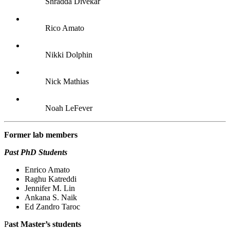
Shradda Divekar
Rico Amato
Nikki Dolphin
Nick Mathias
Noah LeFever
Former lab
members
Past PhD Students
Enrico Amato
Raghu Katreddi
Jennifer M. Lin
Ankana S. Naik
Ed Zandro Taroc
P
ast Master’s students