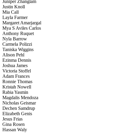
Juniper Zhanglam
Justin Knoll
Mia Call
Layla Farmer
Margaret Amarjargal
Mya S Aviles Carlos
Anthony Ruquet
Nyla Barrow
Carmela Polizzi
Taniska Wiggins
Alison Pehl
Ezinma Dennis
Joshua James
Victoria Stoffel
Adam Frances
Ronnie Thomas
Kristah Nowell
Rabia Yasmin
Magdalis Mendoza
Nicholas Geismar
Dechen Samdrup
Elizabeth Genis
Jesus Frias
Gina Rosen
Hassan Waly