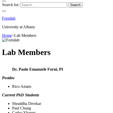
Search for:
Fornilab
University at Albany
Home
>
Lab Members
Lab Members
Dr. Paolo Emanuele Forni, PI
Postdoc
Rico Amato
Current PhD Students
Shraddha Divekar
Paul Chung
Carlsy Ybanez