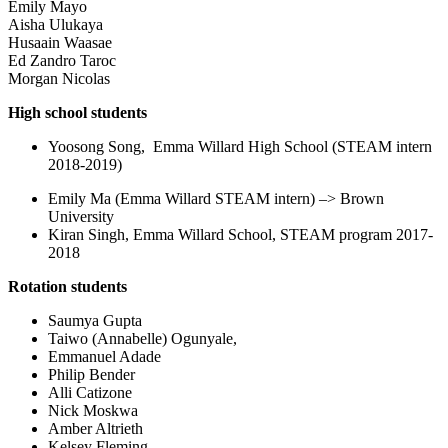
Emily Mayo
Aisha Ulukaya
Husaain Waasae
Ed Zandro Taroc
Morgan Nicolas
High school students
Yoosong Song, Emma Willard High School (STEAM intern
2018-2019)
Emily Ma (Emma Willard STEAM intern) –> Brown
University
Kiran Singh, Emma Willard School, STEAM program 2017-
2018
Rotation students
Saumya Gupta
Taiwo (Annabelle) Ogunyale,
Emmanuel Adade
Philip Bender
Alli Catizone
Nick Moskwa
Amber Altrieth
Kelsey Fleming