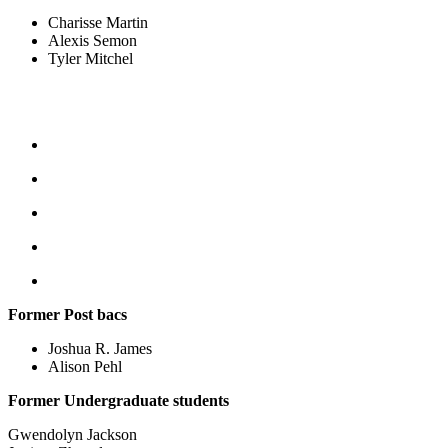
Charisse Martin
Alexis Semon
Tyler Mitchel
Former Post bacs
Joshua R. James
Alison Pehl
Former Undergraduate students
Gwendolyn Jackson