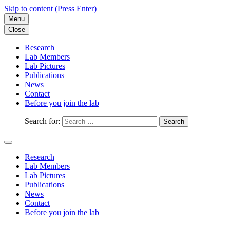
Skip to content (Press Enter)
Menu
Close
Research
Lab Members
Lab Pictures
Publications
News
Contact
Before you join the lab
Search for:
Research
Lab Members
Lab Pictures
Publications
News
Contact
Before you join the lab